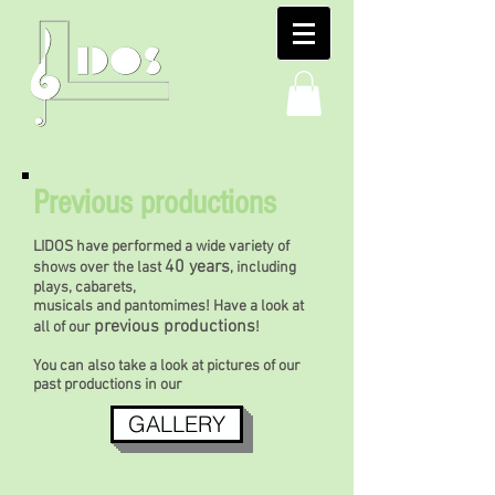
Previous productions
LIDOS have performed a wide variety of
40 years
shows over the last
, including
plays, cabarets,
musicals and pantomimes! Have a look at
previous productions
all of our
!
You can also take a look at pictures of our
past productions in our
GALLERY