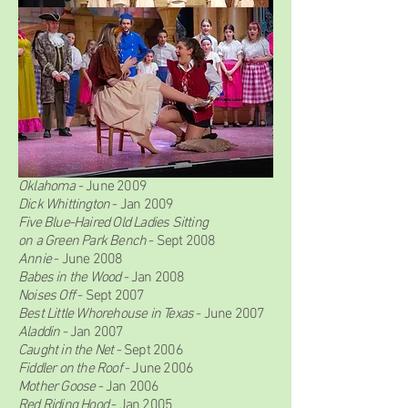
2000-2009
Scenes Unseen
-
Sept 2009
Oklahoma
- June 2009
Dick Whittington
-
Jan 2009
Five Blue-Haired Old Ladies Sitting
on a Green Park Bench
- Sept 2008
Annie
- June 2008
Babes in the Wood
- Jan 2008
Noises Off
- Sept 2007
Best Little Whorehouse in Texas
- June 2007
Aladdin
- Jan 2007
Caught in the Net
- Sept 2006
Fiddler on the Roof
- June 2006
Mother Goose
- Jan 2006
Red Riding Hood
- Jan 2005