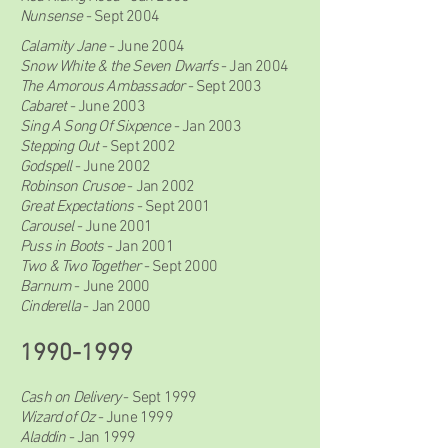
Nunsense
- Sept 2004
Calamity Jane
- June 2004
Snow White & the Seven Dwarfs
- Jan 2004
The Amorous Ambassador
- Sept 2003
Cabaret
- June 2003
Sing A Song Of Sixpence
- Jan 2003
Stepping Out
- Sept 2002
Godspell
- June 2002
Robinson Crusoe
- Jan 2002
Great Expectations
- Sept 2001
Carousel
- June 2001
Puss in Boots
- Jan 2001
Two & Two Together
- Sept 2000
Barnum
- June 2000
Cinderella
- Jan 2000
1990-1999
Cash on Delivery
- Sept 1999
Wizard of Oz
- June 1999
Aladdin
- Jan 1999