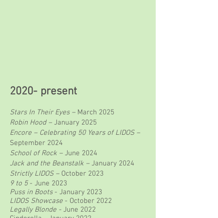
2020- present
Stars In Their Eyes –
March 2025
Robin Hood –
January 2025
Encore – Celebrating 50 Years of LIDOS –
September 2024
School of Rock –
June 2024
Jack and the Beanstalk –
January 2024
Strictly LIDOS –
October 2023
9 to 5
- June 2023
Puss in Boots
- January 2023
L
IDOS Showcase
- October 2022
Legally Blonde -
June 2022