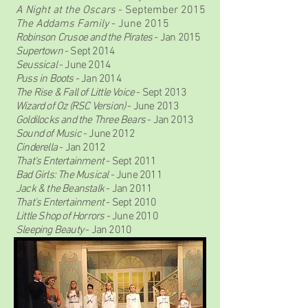
A Night at the Oscars
- September 2015
The Addams Family
- June 2015
Robinson Crusoe and the Pirates
- Jan 2015
Supertown
- Sept 2014
Seussical
- June 2014
Puss in Boots
- Jan 2014
The Rise & Fall of Little Voice
- Sept 2013
Wizard of Oz (RSC Version)
- June 2013
Goldilocks and the Three Bears
- Jan 2013
Sound of Music
- June 2012
Cinderella
- Jan 2012
That's Entertainment
- Sept 2011
Bad Girls: The Musical
- June 2011
Jack & the Beanstalk
- Jan 2011
That's Entertainment
- Sept 2010
Little Shop of Horrors
- June 2010
Sleeping Beauty
- Jan 2010