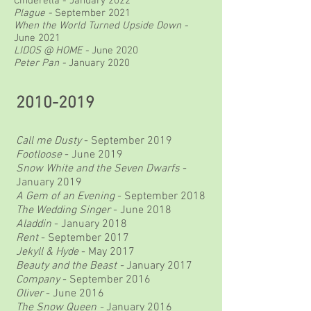
Cinderella - January 2022
Plague -
September 2021
When the World Turned Upside Down -
June 2021
LIDOS @ HOME -
June 2020
Peter Pan -
January 2020
2010-2019
Call me Dusty
- September 2019
Footloose
- June 2019
Snow White and the Seven Dwarfs
-
January 2019
A Gem of an Evening
- September 2018
The Wedding Singer
- June 2018
Aladdin
- January 2018
Rent
- September 2017
Jekyll & Hyde
- May 2017
Beauty and the Beast -
January 2017
Company
- September 2016
Oliver
- June 2016
The Snow Queen -
January 2016