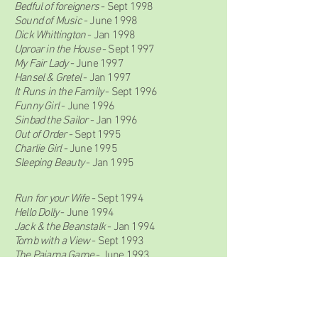
Bedful of foreigners
- Sept 1998
Sound of Music
- June 1998
Dick Whittington
- Jan 1998
Uproar in the House
- Sept 1997
My Fair Lady
- June 1997
Hansel & Gretel
- Jan 1997
It Runs in the Family
- Sept 1996
Funny Girl
- June 1996
Sinbad the Sailor
- Jan 1996
Out of Order
- Sept 1995
Charlie Girl
- June 1995
Sleeping Beauty
- Jan 1995
Run for your Wife
- Sept 1994
Hello Dolly
- June 1994
Jack & the Beanstalk
- Jan 1994
Tomb with a View
- Sept 1993
The Pajama Game
- June 1993
Ali Baba & the Forty Thieves
- Jan 1993
Annie Get Your Gun
- June 1992
Snow White & The Seven Dwarfs
- Jan 1992
Pink Panther Strikes Again
- Sept 1991