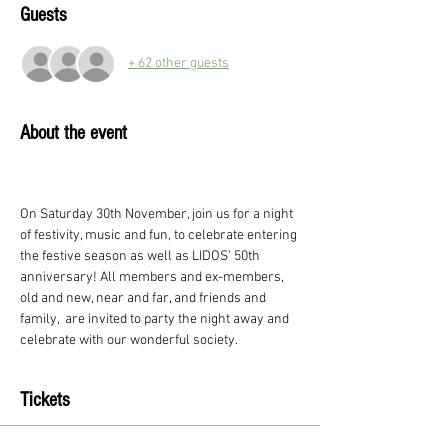
Guests
+ 62 other guests
About the event
On Saturday 30th November, join us for a night 
of festivity, music and fun, to celebrate entering 
the festive season as well as LIDOS’ 50th 
anniversary! All members and ex-members, 
old and new, near and far, and friends and 
family,  are invited to party the night away and 
celebrate with our wonderful society.
Tickets