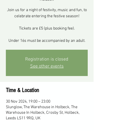
Join us for a night of festivity, music and fun, to
celebrate entering the festive season!
Tickets are £5 (plus booking fee).
Under 16s must be accompanied by an adult.
Registration is closed
See other events
Time & Location
30 Nov 2024, 19:00 – 23:00
Slunglow, The Warehouse in Holbeck, The
Warehouse In Holbeck, Crosby St, Holbeck,
Leeds LS11 9RQ, UK