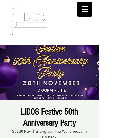
LIDOS Festive 50th
Anniversary Party
Sat 30 Nov
  |  
Slunglow, The Warehouse in
Holbeck