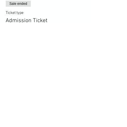
Sale ended
Ticket type
Admission Ticket
More info
Price
£5.00
+£0.13 ticket service fee
Share this event